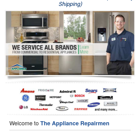
Shipping)
Appliance Repair
Washer Repair
Dryer Repair
Refrigerator Repair
Oven Repair
Dishwasher Repair
Welcome to
The Appliance Repairmen