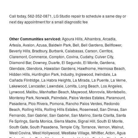
Call today, 562-352-0871, LG Studio repair to schedule a same day or
next day appointment for a small diagnostic fee
Other Communities serviced:
Agoura Hills, Alhambra, Arcadia,
Artesia, Avalon, Azusa, Baldwin Park, Bell, Bell Gardens, Bellflower,
Beverly Hills, Bradbury, Burbank, Calabasas, Carson, Cerritos,
Claremont, Commerce, Compton, Covina, Cudahy, Culver City,
Diamond Bar, Downey, Duarte, El Segundo, El Monte, Gardena,
Glendale, Glendora, Hawaiian Gardens, Hawthorne, Hermosa Beach,
Hidden Hills, Huntington Park, Industry, Inglewood, Irwindale, La
Cañada Flintridge, La Habra Heights, La Mirada, La Puente, La Verne,
Lakewood, Lancaster, Lawndale, Lomita, Long Beach, Los Angeles,
Lynwood, Malibu, Manhattan Beach, Maywood, Monrovia, Montebello,
Monterey Park, Norwalk, Palmdale, Palos Verdes Estates, Paramount,
Pasadena, Pico Rivera, Pomona, Rancho Palos Verdes, Redondo
Beach, Rolling Hills, Rolling Hills Estates, Rosemead, San Dimas, San
Fernando, San Gabriel, San Gabriel, San Marino, Santa Clarita, Santa
Fe Springs, Santa Monica, Sierra Madre, Signal Hill, South El Monte,
South Gate, South Pasadena, Temple City, Torrance, Vernon, Walnut,
West Covina, West Hollywood, Westlake Village, Whittier, Acton, Agua