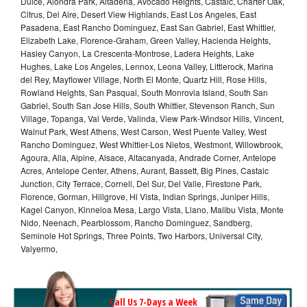
Dulce, Alondra Park, Altadena, Avocado Heights, Castaic, Charter Oak,
Citrus, Del Aire, Desert View Highlands, East Los Angeles, East
Pasadena, East Rancho Dominguez, East San Gabriel, East Whittier,
Elizabeth Lake, Florence-Graham, Green Valley, Hacienda Heights,
Hasley Canyon, La Crescenta-Montrose, Ladera Heights, Lake
Hughes, Lake Los Angeles, Lennox, Leona Valley, Littlerock, Marina
del Rey, Mayflower Village, North El Monte, Quartz Hill, Rose Hills,
Rowland Heights, San Pasqual, South Monrovia Island, South San
Gabriel, South San Jose Hills, South Whittier, Stevenson Ranch, Sun
Village, Topanga, Val Verde, Valinda, View Park-Windsor Hills, Vincent,
Walnut Park, West Athens, West Carson, West Puente Valley, West
Rancho Dominguez, West Whittier-Los Nietos, Westmont, Willowbrook,
Agoura, Alla, Alpine, Alsace, Altacanyada, Andrade Corner, Antelope
Acres, Antelope Center, Athens, Aurant, Bassett, Big Pines, Castaic
Junction, City Terrace, Cornell, Del Sur, Del Valle, Firestone Park,
Florence, Gorman, Hillgrove, Hi Vista, Indian Springs, Juniper Hills,
Kagel Canyon, Kinneloa Mesa, Largo Vista, Llano, Malibu Vista, Monte
Nido, Neenach, Pearblossom, Rancho Dominguez, Sandberg,
Seminole Hot Springs, Three Points, Two Harbors, Universal City,
Valyermo,
Call Us 7-Days a Week