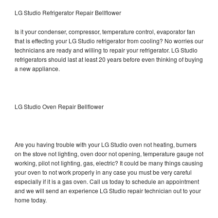
LG Studio Refrigerator Repair Bellflower
Is it your condenser, compressor, temperature control, evaporator fan
that is effecting your LG Studio refrigerator from cooling? No worries our
technicians are ready and willing to repair your refrigerator. LG Studio
refrigerators should last at least 20 years before even thinking of buying
a new appliance.
LG Studio Oven Repair Bellflower
Are you having trouble with your LG Studio oven not heating, burners
on the stove not lighting, oven door not opening, temperature gauge not
working, pilot not lighting, gas, electric? It could be many things causing
your oven to not work properly in any case you must be very careful
especially if it is a gas oven. Call us today to schedule an appointment
and we will send an experience LG Studio repair technician out to your
home today.