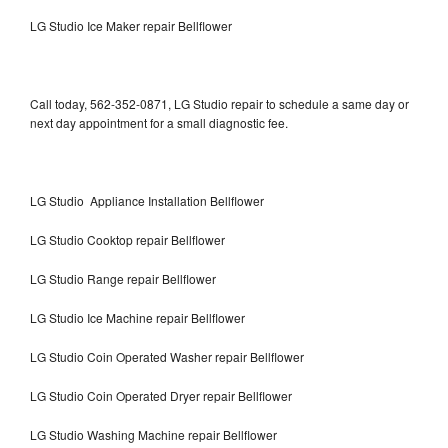
LG Studio Ice Maker repair Bellflower
Call today, 562-352-0871, LG Studio repair to schedule a same day or
next day appointment for a small diagnostic fee.
LG Studio Appliance Installation Bellflower
LG Studio Cooktop repair Bellflower
LG Studio Range repair Bellflower
LG Studio Ice Machine repair Bellflower
LG Studio Coin Operated Washer repair Bellflower
LG Studio Coin Operated Dryer repair Bellflower
LG Studio Washing Machine repair Bellflower