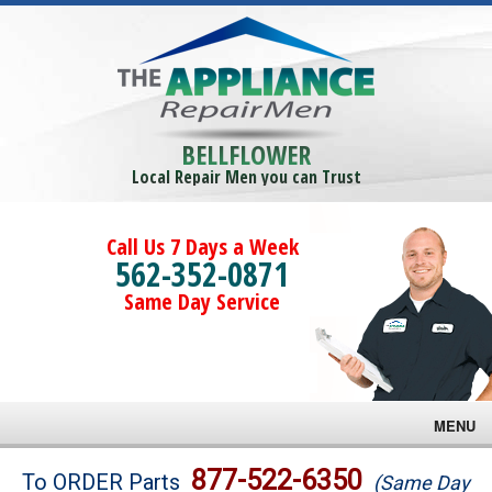
BELLFLOWER
Local Repair Men you can Trust
Call Us 7 Days a Week
562-352-0871
Same Day Service
MENU
Brands
877-522-6350
To ORDER Parts
(Same Day