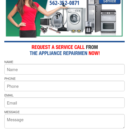
562-352-0871
NAME
PHONE
EMAIL
MESSAGE