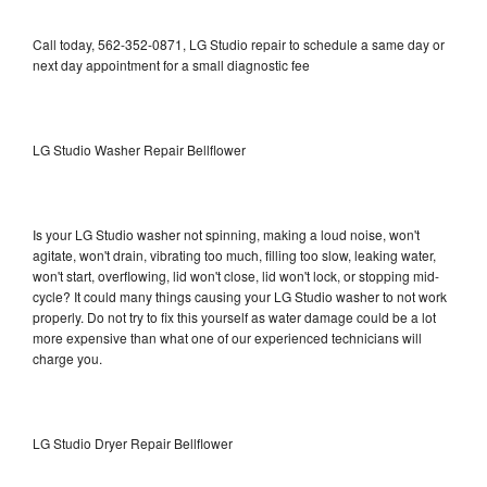
Call today, 562-352-0871, LG Studio repair to schedule a same day or
next day appointment for a small diagnostic fee
LG Studio Washer Repair Bellflower
Is your LG Studio washer not spinning, making a loud noise, won't
agitate, won't drain, vibrating too much, filling too slow, leaking water,
won't start, overflowing, lid won't close, lid won't lock, or stopping mid-
cycle? It could many things causing your LG Studio washer to not work
properly. Do not try to fix this yourself as water damage could be a lot
more expensive than what one of our experienced technicians will
charge you.
LG Studio Dryer Repair Bellflower