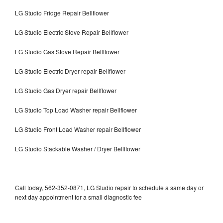
LG Studio Fridge Repair Bellflower
LG Studio Electric Stove Repair Bellflower
LG Studio Gas Stove Repair Bellflower
LG Studio Electric Dryer repair Bellflower
LG Studio Gas Dryer repair Bellflower
LG Studio Top Load Washer repair Bellflower
LG Studio Front Load Washer repair Bellflower
LG Studio Stackable Washer / Dryer Bellflower
Call today, 562-352-0871, LG Studio repair to schedule a same day or
next day appointment for a small diagnostic fee