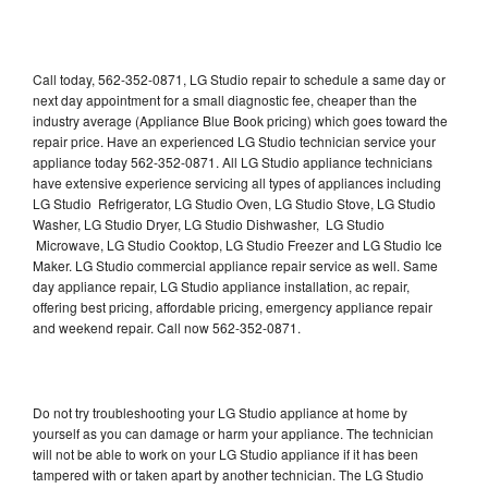
Call today, 562-352-0871, LG Studio repair to schedule a same day or
next day appointment for a small diagnostic fee, cheaper than the
industry average (Appliance Blue Book pricing) which goes toward the
repair price. Have an experienced LG Studio technician service your
appliance today 562-352-0871. All LG Studio appliance technicians
have extensive experience servicing all types of appliances including
LG Studio Refrigerator, LG Studio Oven, LG Studio Stove, LG Studio
Washer, LG Studio Dryer, LG Studio Dishwasher, LG Studio
Microwave, LG Studio Cooktop, LG Studio Freezer and LG Studio Ice
Maker. LG Studio commercial appliance repair service as well. Same
day appliance repair, LG Studio appliance installation, ac repair,
offering best pricing, affordable pricing, emergency appliance repair
and weekend repair. Call now 562-352-0871.
Do not try troubleshooting your LG Studio appliance at home by
yourself as you can damage or harm your appliance. The technician
will not be able to work on your LG Studio appliance if it has been
tampered with or taken apart by another technician. The LG Studio