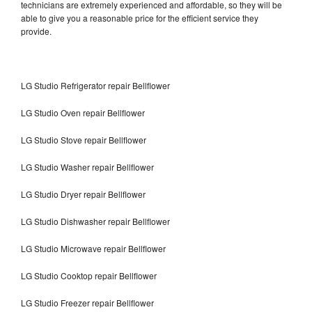
technicians are extremely experienced and affordable, so they will be
able to give you a reasonable price for the efficient service they
provide.
LG Studio Refrigerator repair Bellflower
LG Studio Oven repair Bellflower
LG Studio Stove repair Bellflower
LG Studio Washer repair Bellflower
LG Studio Dryer repair Bellflower
LG Studio Dishwasher repair Bellflower
LG Studio Microwave repair Bellflower
LG Studio Cooktop repair Bellflower
LG Studio Freezer repair Bellflower