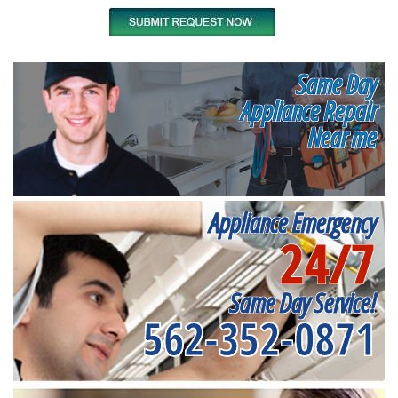
Same Day
Appliance Repair
Near me
Appliance Emergency
24/7
Same Day Service!
562-352-0871