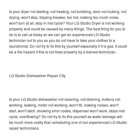
Is your dryer not starting, not heating, not tumbling, door not locking, not
drying, won't stop, tripping breaker, too hot, making too much noise,
won't turn at all, stop in mid cycle? Your LG Studio Dryer is not working
properly and could be caused by many things. The best thing for you to
do is to call us today so we can get an experienced LG Studio
technician out to you so you do not have to take your clothes to a
laundromat. Do not try to fix this by yourself especially if it is gas, it could
be a fire hazard if this is not fixed properly by a trained technician.
LG Studio Dishwasher Repair City
Is your LG Studio dishwasher not cleaning, not draining, buttons not
working, leaking, motor not working, won't fill, making noises, won't
start, won't latch, showing error codes, dispenser won't work, stops mid
cycle, overflowing? Do not try to fix this yourself as water damage will
be much more costly than scheduling one of our experienced LG Studio
repair technicians.