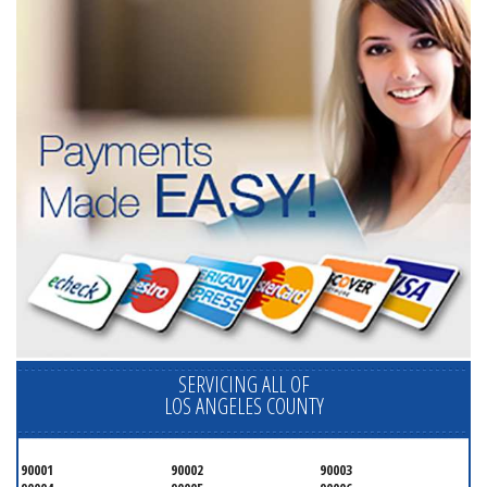
SERVICING ALL OF
LOS ANGELES COUNTY
90001
90002
90003